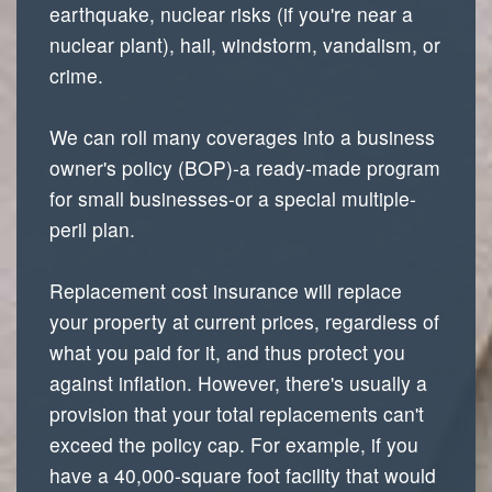
earthquake, nuclear risks (if you're near a
nuclear plant), hail, windstorm, vandalism, or
crime.
We can roll many coverages into a business
owner's policy (BOP)-a ready-made program
for small businesses-or a special multiple-
peril plan.
Replacement cost insurance will replace
your property at current prices, regardless of
what you paid for it, and thus protect you
against inflation. However, there's usually a
provision that your total replacements can't
exceed the policy cap. For example, if you
have a 40,000-square foot facility that would