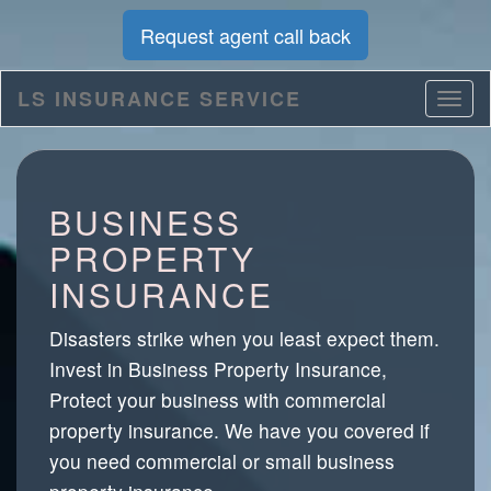
Request agent call back
LS INSURANCE SERVICE
BUSINESS
PROPERTY
INSURANCE
Disasters strike when you least expect them.
Invest in Business Property Insurance,
Protect your business with commercial
property insurance. We have you covered if
you need commercial or small business