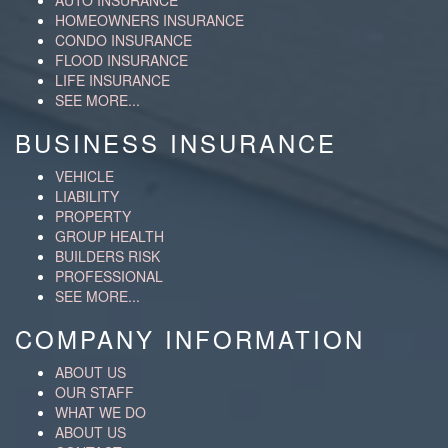
AUTO INSURANCE
HOMEOWNERS INSURANCE
CONDO INSURANCE
FLOOD INSURANCE
LIFE INSURANCE
SEE MORE...
BUSINESS INSURANCE
VEHICLE
LIABILITY
PROPERTY
GROUP HEALTH
BUILDERS RISK
PROFESSIONAL
SEE MORE...
COMPANY INFORMATION
ABOUT US
OUR STAFF
WHAT WE DO
ABOUT US