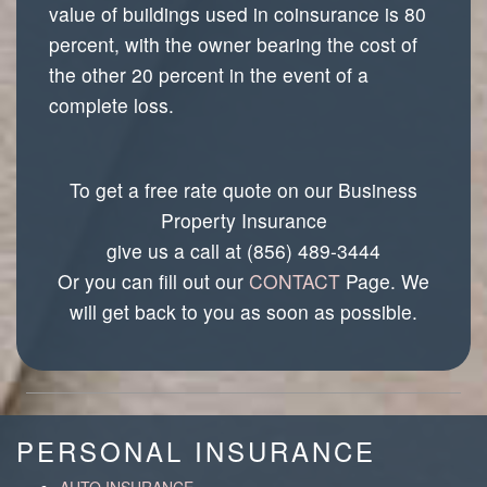
value of buildings used in coinsurance is 80
percent, with the owner bearing the cost of
the other 20 percent in the event of a
complete loss.
To get a free rate quote on our Business
Property Insurance
give us a call at (856) 489-3444
Or you can fill out our
CONTACT
Page. We
will get back to you as soon as possible.
PERSONAL INSURANCE