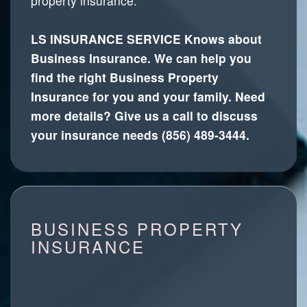
property insurance.
LS INSURANCE SERVICE Knows about
Business Insurance. We can help you
find the right Business Property
Insurance for you and your family. Need
more details? Give us a call to discuss
your insurance needs (856) 489-3444.
BUSINESS PROPERTY
INSURANCE