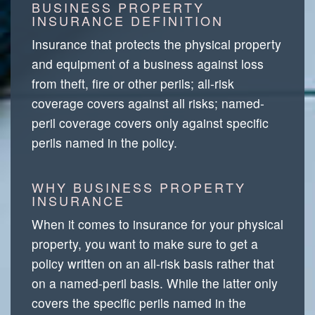
BUSINESS PROPERTY
INSURANCE DEFINITION
Insurance that protects the physical property
and equipment of a business against loss
from theft, fire or other perils; all-risk
coverage covers against all risks; named-
peril coverage covers only against specific
perils named in the policy.
WHY BUSINESS PROPERTY
INSURANCE
When it comes to insurance for your physical
property, you want to make sure to get a
policy written on an all-risk basis rather that
on a named-peril basis. While the latter only
covers the specific perils named in the