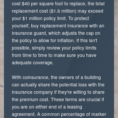
cost $40 per square foot to replace, the total
replacement cost ($1.6 million) may exceed
your $1 million policy limit. To protect
yourself, buy replacement insurance with an
insurance guard, which adjusts the cap on
the policy to allow for inflation. If this isn't
possible, simply review your policy limits
from time to time to make sure you have
adequate coverage.
With coinsurance, the owners of a building
can actually share the potential loss with the
insurance company if they're willing to share
the premium cost. These terms are crucial if
you are on either end of a leasing
agreement. A common percentage of marker