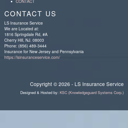
CONTACT
CONTACT US
LS Insurance Service
We are Located at:
1816 Springdale Rd, #A
Cherry Hill
,
NJ
.
08003
Phone:
(856) 489-3444
Insurance for New Jersey and Pennsylvania
https://lsinsuranceservice.com/
Copyright © 2026 - LS Insurance Service
Designed & Hosted by:
KSC (Knowledgeguard Systems Corp.)