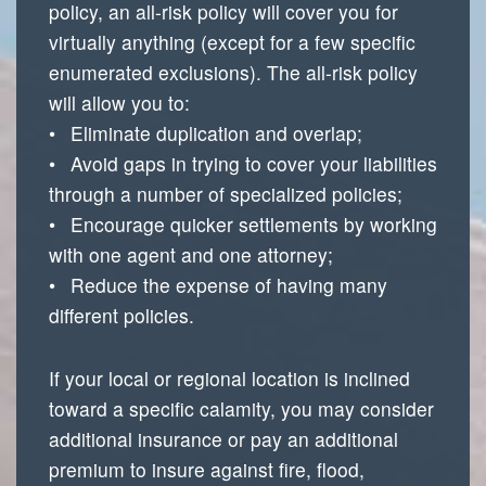
policy, an all-risk policy will cover you for
virtually anything (except for a few specific
enumerated exclusions). The all-risk policy
will allow you to:
• Eliminate duplication and overlap;
• Avoid gaps in trying to cover your liabilities
through a number of specialized policies;
• Encourage quicker settlements by working
with one agent and one attorney;
• Reduce the expense of having many
different policies.
If your local or regional location is inclined
toward a specific calamity, you may consider
additional insurance or pay an additional
premium to insure against fire, flood,