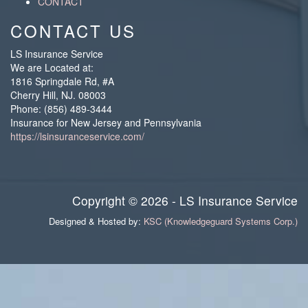
CONTACT
CONTACT US
LS Insurance Service
We are Located at:
1816 Springdale Rd, #A
Cherry Hill
,
NJ
.
08003
Phone:
(856) 489-3444
Insurance for New Jersey and Pennsylvania
https://lsinsuranceservice.com/
Copyright © 2026 - LS Insurance Service
Designed & Hosted by:
KSC (Knowledgeguard Systems Corp.)