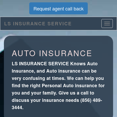
Request agent call back
LS INSURANCE SERVICE
AUTO INSURANCE
LS INSURANCE SERVICE Knows Auto
Insurance, and Auto insurance can be
very confusing at times. We can help you
find the right Personal Auto insurance for
you and your family. Give us a call to
discuss your insurance needs (856) 489-
3444.