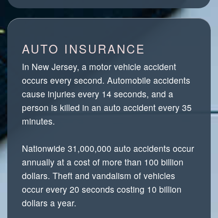
AUTO INSURANCE
In New Jersey, a motor vehicle accident
occurs every second. Automobile accidents
cause injuries every 14 seconds, and a
person is killed in an auto accident every 35
minutes.
Nationwide 31,000,000 auto accidents occur
annually at a cost of more than 100 billion
dollars. Theft and vandalism of vehicles
occur every 20 seconds costing 10 billion
dollars a year.