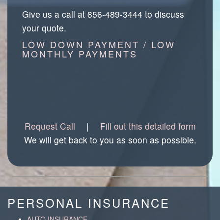
Give us a call at 856-489-3444 to discuss
your quote.
LOW DOWN PAYMENT / LOW
MONTHLY PAYMENTS
Request Call
|
Fill out this detailed form
We will get back to you as soon as possible.
PERSONAL INSURANCE
AUTO INSURANCE