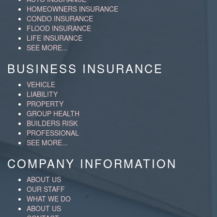
HOMEOWNERS INSURANCE
CONDO INSURANCE
FLOOD INSURANCE
LIFE INSURANCE
SEE MORE...
BUSINESS INSURANCE
VEHICLE
LIABILITY
PROPERTY
GROUP HEALTH
BUILDERS RISK
PROFESSIONAL
SEE MORE...
COMPANY INFORMATION
ABOUT US
OUR STAFF
WHAT WE DO
ABOUT US