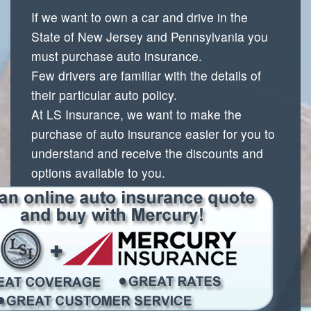
If we want to own a car and drive in the
State of New Jersey and Pennsylvania you
must purchase auto insurance.
Few drivers are familiar with the details of
their particular auto policy.
At LS Insurance, we want to make the
purchase of auto insurance easier for you to
understand and receive the discounts and
options
available to you.