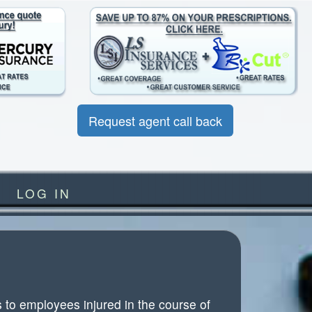
Request agent call back
LOG IN
to employees injured in the course of