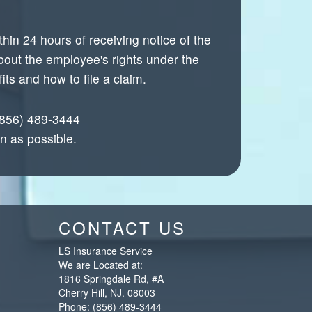
in 24 hours of receiving notice of the
bout the employee's rights under the
ts and how to file a claim.
 (856) 489-3444
n as possible.
CONTACT US
LS Insurance Service
We are Located at:
1816 Springdale Rd, #A
Cherry Hill
,
NJ
.
08003
Phone:
(856) 489-3444