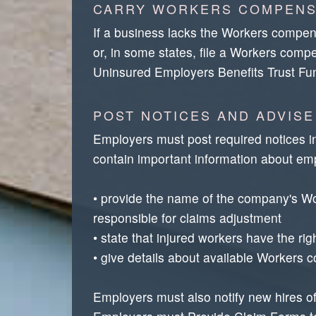
CARRY WORKERS COMPENS
If a business lacks the Workers compens
or, in some states, file a Workers comp
Uninsured Employers Benefits Trust Fu
POST NOTICES AND ADVISE
Employers must post required notices i
contain important information about emp
• provide the name of the company's Wor
responsible for claims adjustment
• state that injured workers have the ri
• give details about available Workers 
Employers must also notify new hires of