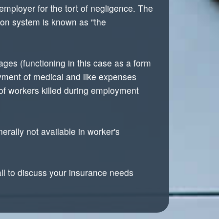
mployer for the tort of negligence. The
ion system is known as "the
ges (functioning in this case as a form
ayment of medical and like expenses
 of workers killed during employment
rally not available in worker's
all to discuss your insurance needs