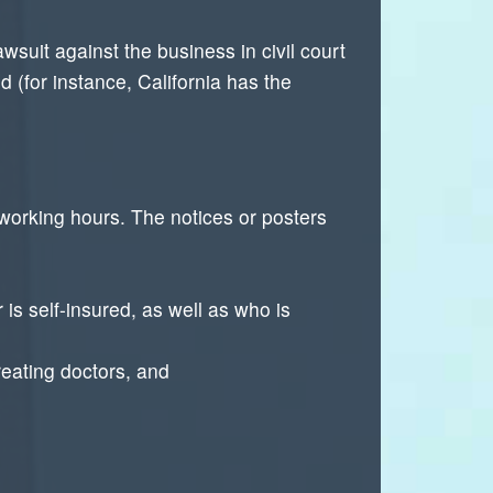
suit against the business in civil court
 (for instance, California has the
working hours. The notices or posters
is self-insured, as well as who is
reating doctors, and