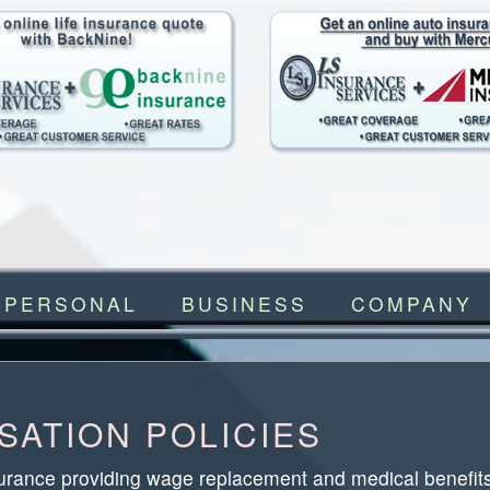
PERSONAL
BUSINESS
COMPANY
ATION POLICIES
urance providing wage replacement and medical benefits 