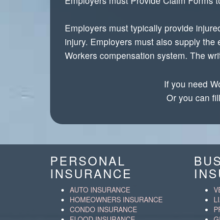
Employers must Provide Claim Forms t
Employers must typically provide injure
injury. Employers must also supply the 
Workers compensation system. The writte
If you need Wo
Or you can fil
PERSONAL
BU
INSURANCE
IN
AUTO INSURANCE
V
HOMEOWNERS INSURANCE
L
CONDO INSURANCE
P
FLOOD INSURANCE
G