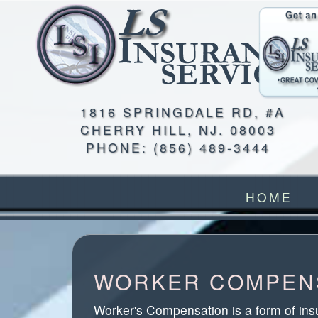
1816 SPRINGDALE RD, #A
CHERRY HILL
,
NJ
.
08003
PHONE:
(856) 489-3444
HOME
WORKER COMPENS
Worker's Compensation is a form of ins