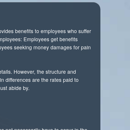
vides benefits to employees who suffer
employees: Employees get benefits
mployees seeking money damages for pain
etails. However, the structure and
n differences are the rates paid to
ust abide by.
es not necessarily have to occur in the