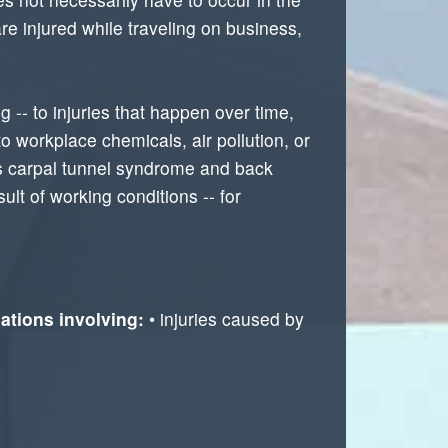
re injured while traveling on business,
g -- to injuries that happen over time,
to workplace chemicals, air pollution, or
as carpal tunnel syndrome and back
lt of working conditions -- for
ations involving:
• injuries caused by