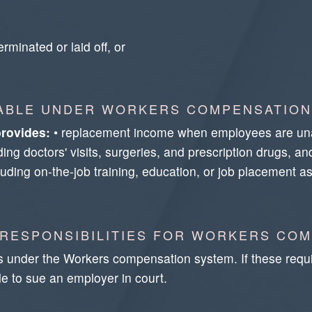
b
rminated or laid off, or
LABLE UNDER WORKERS COMPENSATION
rovides:
• replacement income when employees are unabl
ng doctors' visits, surgeries, and prescription drugs, an
including on-the-job training, education, or job placement
 RESPONSIBILITIES FOR WORKERS CO
s under the Workers compensation system. If these requ
e to sue an employer in court.