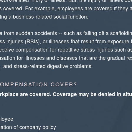
it's covered. For example, employees are covered if they a
ing a business-related social function.
 from sudden accidents -- such as falling off a scaffoldin
s injuries (RSIs), or illnesses that result from exposure 
ceive compensation for repetitive stress injuries such 
tion for illnesses and diseases that are the gradual resu
, and stress-related digestive problems.
COMPENSATION COVER?
orkplace are covered. Coverage may be denied in situ
ployee
olation of company policy