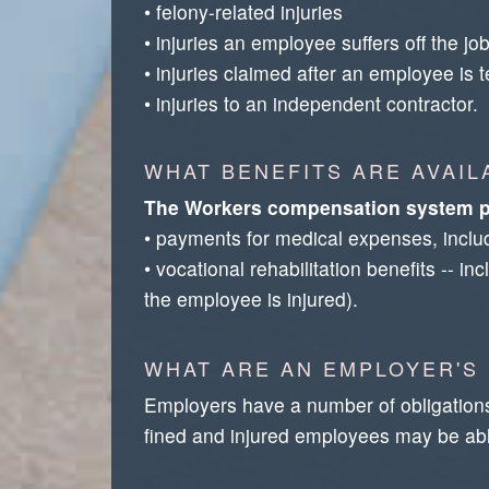
• felony-related injuries
• injuries an employee suffers off the jo
• injuries claimed after an employee is te
• injuries to an independent contractor.
WHAT BENEFITS ARE AVAI
The Workers compensation system p
• payments for medical expenses, includi
• vocational rehabilitation benefits -- 
the employee is injured).
WHAT ARE AN EMPLOYER'S
Employers have a number of obligation
fined and injured employees may be abl