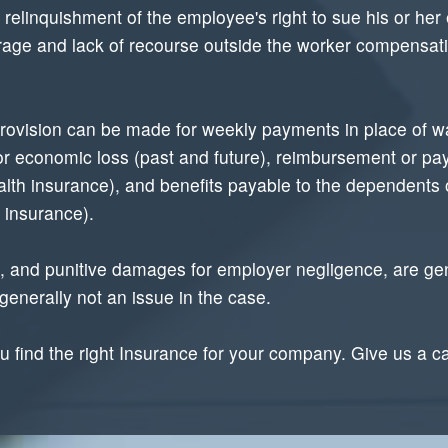
linquishment of the employee's right to sue his or her e
erage and lack of recourse outside the worker compensat
 provision can be made for weekly payments in place of wa
for economic loss (past and future), reimbursement or p
health insurance), and benefits payable to the dependents
e insurance).
 and punitive damages for employer negligence, are gene
enerally not an issue in the case.
 find the right Insurance for your company. Give us a c