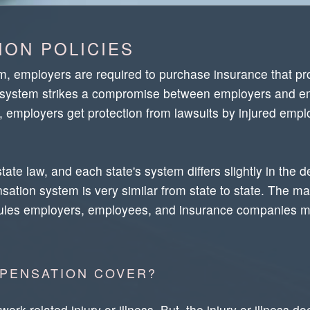
ON POLICIES
 employers are required to purchase insurance that pro
The system strikes a compromise between employers and 
rn, employers get protection from lawsuits by injured e
e law, and each state's system differs slightly in the d
ation system is very similar from state to state. The mai
rules employers, employees, and insurance companies m
PENSATION COVER?
k-related injury or illness. But, the injury or illness do