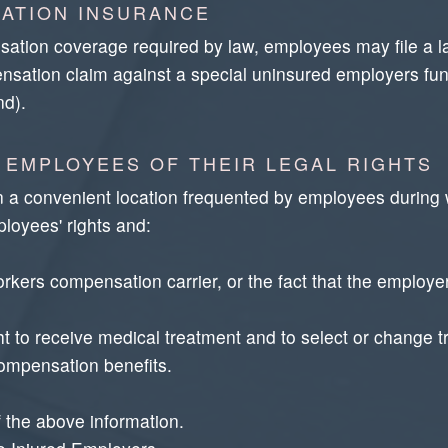
ATION INSURANCE
ation coverage required by law, employees may file a law
ensation claim against a special uninsured employers fund
nd).
 EMPLOYEES OF THEIR LEGAL RIGHTS
n a convenient location frequented by employees during 
loyees' rights and:
kers compensation carrier, or the fact that the employer 
ght to receive medical treatment and to select or change t
compensation benefits.
 the above information.