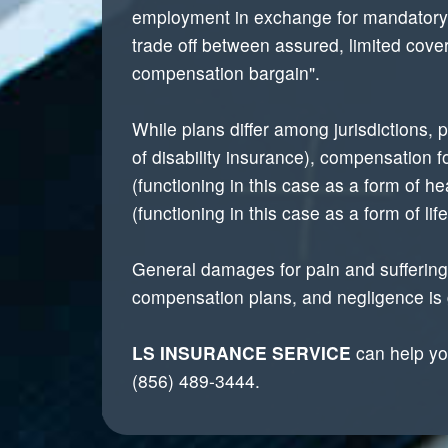
employment in exchange for mandatory re
trade off between assured, limited cov
compensation bargain".
While plans differ among jurisdictions,
of disability insurance), compensation 
(functioning in this case as a form of 
(functioning in this case as a form of lif
General damages for pain and suffering,
compensation plans, and negligence is g
LS INSURANCE SERVICE
can help you
(856) 489-3444.