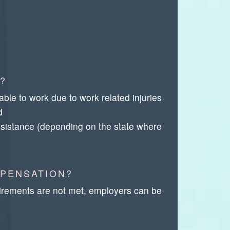
?
e to work due to work related injuries
d
 assistance (depending on the state where
MPENSATION?
irements are not met, employers can be