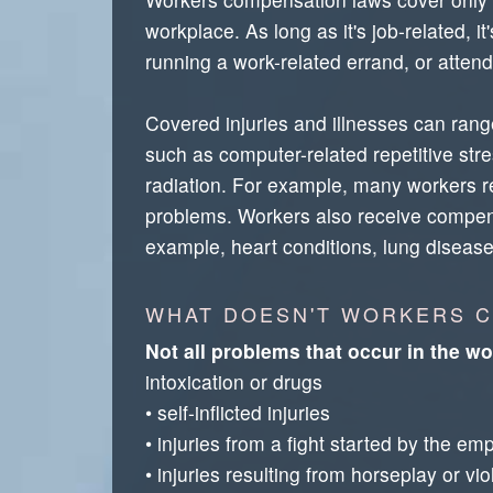
workplace. As long as it's job-related, 
running a work-related errand, or attend
Covered injuries and illnesses can range
such as computer-related repetitive stres
radiation. For example, many workers re
problems. Workers also receive compensa
example, heart conditions, lung disease
WHAT DOESN'T WORKERS 
Not all problems that occur in the w
intoxication or drugs
• self-inflicted injuries
• injuries from a fight started by the em
• injuries resulting from horseplay or vi