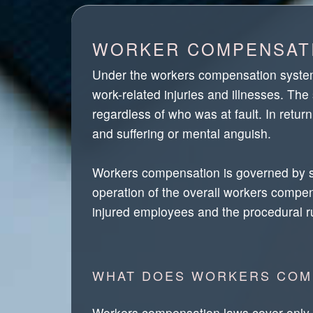
WORKER COMPENSATI
Under the workers compensation system,
work-related injuries and illnesses. 
regardless of who was at fault. In retu
and suffering or mental anguish.
Workers compensation is governed by stat
operation of the overall workers compens
injured employees and the procedural 
WHAT DOES WORKERS COM
Workers compensation laws cover only wor