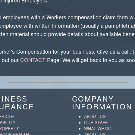
o Injured Employers
d employees with a Workers compensation claim form with
employee with written information (usually a pamphlet) a
n material should provide details about available benefi
rker's Compensation for your business, Give us a call.
l out our
CONTACT
Page. We will get back to you as soo
SINESS
COMPANY
SURANCE
INFORMATION
EHICLE
ABOUT US
IABILITY
OUR STAFF
ROPERTY
WHAT WE DO
ROUP HEALTH
ABOUT US